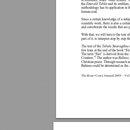
in existence.
 Since “oute
r science” c
the 
Emerald Tablet 
and i
ts emblem, 
methodology has its application in 
human soul.  
Since a c
ertain knowledge 
of a subje
scientific work, 
there is also a cert
ai
and corrobor
ate the r
esults that are 
With that, we w
ill turn to the text of
part of i
t, to interpret step 
by step th
The text of the
Tabula Smaragdina
 
few lines at the
 end of the book “Sir
The term “
Sirr” is de
rived from the
2
 The a
uthor was 
Balinus,
Creation.”
Christian priest. Through researc
h a
Balinus could be determined a
s the 
The Rose+Croix Journal 2009
 – Vol