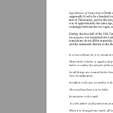
Appollonios of Tyana
 was a Greek s
supposedly lived to be a hundred ye
that of Christianity, and for the last 
was of approximately the same age, 
exchanges between the two sages, 
i
During  the first half of the 13th Ce
Smaragdine
 was translated into Lat
translations do not differ mate
riall
and the statements therein evoke th
It is true without lie, it 
is certain in 
That which is below is equal to that
below to realize the miracl
e of the u
As all things are created by 
the One
One, by adaptation. 
Its father is the sun, its mother is t
The wind has born it in its belly. 
Its nurturer is the earth. 
 It is the father of all pe
rfection of 
When it is changed into earth, al
l i