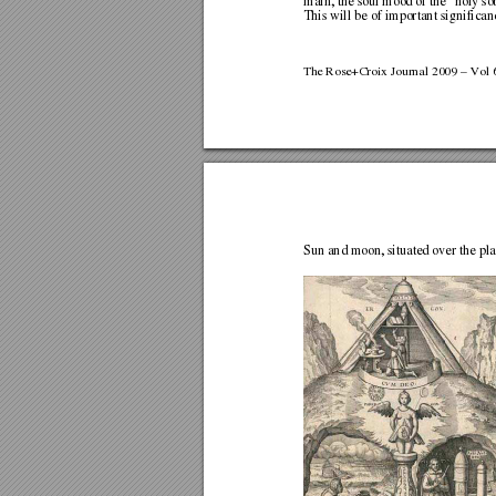
main, the soul mood of the “holy sob
This will be of important signif
ican
The Rose+Croix Journal 2009 – Vol 6
Sun and moon, situated over the pl