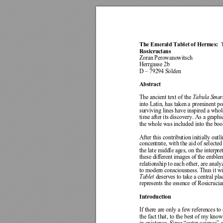
The Emerald 
Tablet of Herme
s: 
Rosicrucians 
Zoran Perow
anowitsch 
Herrgas
se 2b 
D – 79294 S
lden 
ö
Abstract 
The ancie
nt text of the 
Tabula Smar
into Latin, has taken a
 prominent pos
surviving lines have inspire
d a whol
time after its discover
y. As a graphi
the whole wa
s included into the boo
After this c
ontribution in
itially outl
concentrate
, with the aid of select
ed
the late middle age
s, on the interpre
these diff
erent images of the
 emblem
relationship to eac
h other,
 are ana
ly
to modern consciousness.
 Thus it w
Tablet
 deserves
 to take a central
 pla
represent
s the essence 
of Rosicrucia
Introduc
tion 
If there
 are only a
 few ref
erence
s to
the fa
ct that, to the 
best of my knowl