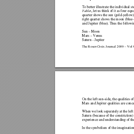
To better illustrate the indi
vidual st
Tablet
, let us think of it as four equ
quarter shows the sun (gold-yellow),
right quarter shows the moon (blue-
and Jupiter (blue). Thus the follo
wi
Sun – Moon 
Mars – Venus 
Saturn - Jupiter     
The Rose+Croix Journal 2009 – Vol 6
On the left sun-side, the quali
ties o
Mars and Jupiter qualiti
es are conce
When we look separately at the left
Saturn (because of the constriction
experience and understanding of th
In the symbolism of the im
agination,