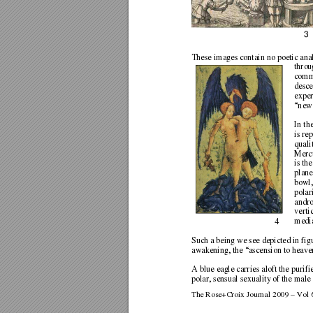
3
These images contain no poetic ana
throu
commo
desce
exper
“new 
In th
is re
quali
Mercu
is th
plane
bowl,
polar
andro
verti
media
4 
Such a being we see depicted in fig
awakening, the “ascension to heaven
A blue eagle carries aloft the purifi
polar, sensual sexuality of the male
The Rose+Croix Journal 2009 – Vol 6