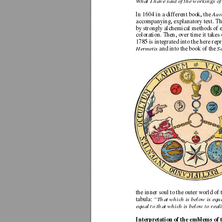
What I have said of the workings of
In 1604 in a different book, the 
Aur
accompanying, explanatory text. The
by strongly alchemical methods
 of 
coloration. Then, over time it takes 
1785 is integrated into the here repr
Hermetis
 and into the book of the 
S
the inner soul to the outer world of
tabula: 
“That which is below is equa
equal to that which is below to reali
Interpretation of the emblems of 