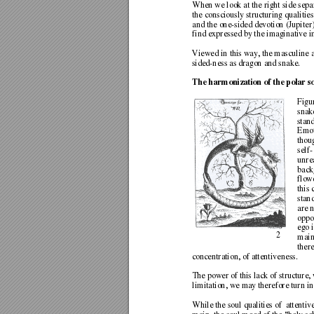
When we look at the right side separ
the consciously structuring quali
tie
and the one-sided devotion (Jupiter
find expressed by the imaginative i
Viewed in this way, the masculine 
sided-ness as dragon and snake.  
The harmonization of the polar sou
Figu
snake
stand
Emot
thou
self
unrea
back
flowe
this
stand
are 
oppo
ego 
2 
main
ther
concentration, of 
attentiveness.  
The power of this lack of structure,
limitation, we m
ay therefore turn 
in
While the soul qualities of  attentiv