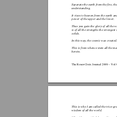
Separate the earth from the fire,
 th
understanding. 
It rises to heaven from the earth a
power of the upper and the lower. 
Thus you gain the glory of all 
the w
is of all the strengths the str
ongest s
solids.  
In this way, the cosmic was created.
This is from whence stem all the ma
herein. 
The Rose+Croix Journal 2009 – Vol 6
This is why I am called the trice-g
wisdom of all the world.  